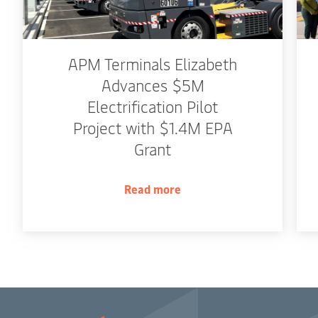
APM Terminals Elizabeth
Advances $5M
Electrification Pilot
Project with $1.4M EPA
Grant
Read more