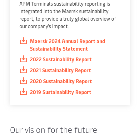
APM Terminals sustainability reporting is
integrated into the Maersk sustainability
report, to provide a truly global overview of
our company's impact.
Maersk 2024 Annual Report and
Sustainability Statement
2022 Sustainability Report
2021 Sustainability Report
2020 Sustainability Report
2019 Sustainability Report
Our vision for the future