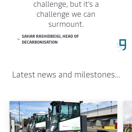
challenge, but it's a
challenge we can
surmount.
SAHAR RASHIDBEIGI, HEAD OF
DECARBONISATION
Latest news and milestones...