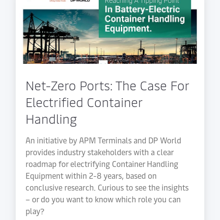
Net-Zero Ports: The Case For
Electrified Container
Handling
An initiative by APM Terminals and DP World
provides industry stakeholders with a clear
roadmap for electrifying Container Handling
Equipment within 2-8 years, based on
conclusive research. Curious to see the insights
– or do you want to know which role you can
play?