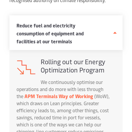
recognised authority on climate responsibility.
Reduce fuel and electricity
consumption of equipment and
facilities at our terminals
Rolling out our Energy
Optimization Program
We continuously optimise our
operations and do more with less through
the
APM Terminals Way of Working
(WoW),
which draws on Lean principles. Greater
efficiency leads to, among other things, cost
savings, reduced time in port for vessels,
which is one of the ways we can help our
shipping-line customers reduce emissions.