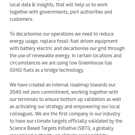
local data & insights, that will help us to work
together with governments, port authorities and
customers.
To decarbonise our operations we need to reduce
energy usage, replace fossil-fuel driven equipment
with battery electric and decarbonise our grid through
the use of renewable energy. In certain locations and
circumstances we are using low Greenhouse Gas
(GHG) fuels as a bridge technology.
We have created an internal roadmap towards our
2040 net zero commitment, working together with
our terminals to ensure bottom up validation as well
as activating our strategy and empowering our local
colleagues. We are the first company in our industry
to have our climate targets officially validated by the
Science Based Targets Initiative (SBTi), a globally