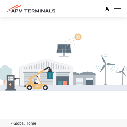
<
Global Home