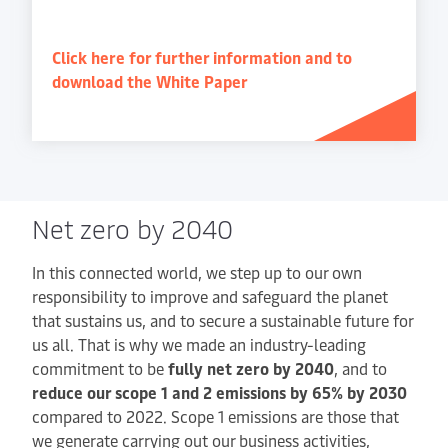
Click here for further information and to
download the White Paper
Net zero by 2040
In this connected world, we step up to our own
responsibility to improve and safeguard the planet
that sustains us, and to secure a sustainable future for
us all. That is why we made an industry-leading
commitment to be
fully net zero by 2040
, and to
reduce our scope 1 and 2 emissions by 65% by 2030
compared to 2022. Scope 1 emissions are those that
we generate carrying out our business activities,