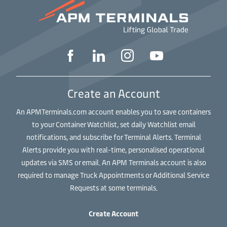
Create an Account
An APMTerminals.com account enables you to save containers
to your Container Watchlist, set daily Watchlist email
notifications, and subscribe for Terminal Alerts. Terminal
Alerts provide you with real-time, personalised operational
updates via SMS or email. An APM Terminals account is also
required to manage Truck Appointments or Additional Service
Requests at some terminals.
Create Account