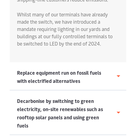
Whilst many of our terminals have already
made the switch, we have introduced a
mandate requiring lighting in our yards and
buildings at our fully controlled terminals to
be switched to LED by the end of 2024.
Replace equipment run on fossil fuels
with electrified alternatives
Decarbonise by switching to green
electricity, on-site renewables such as
rooftop solar panels and using green
fuels