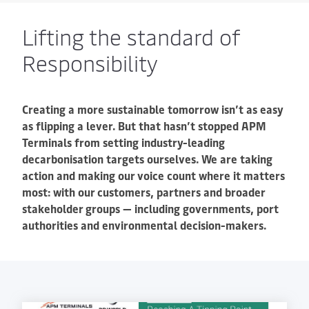
Lifting the standard of
Responsibility
Creating a more sustainable tomorrow isn’t as easy
as flipping a lever. But that hasn’t stopped APM
Terminals from setting industry-leading
decarbonisation targets ourselves. We are taking
action and making our voice count where it matters
most: with our customers, partners and broader
stakeholder groups — including governments, port
authorities and environmental decision-makers.