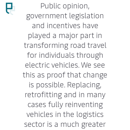
Public opinion,
government legislation
and incentives have
played a major part in
transforming road travel
for individuals through
electric vehicles. We see
this as proof that change
is possible. Replacing,
retrofitting and in many
cases fully reinventing
vehicles in the logistics
sector is a much greater