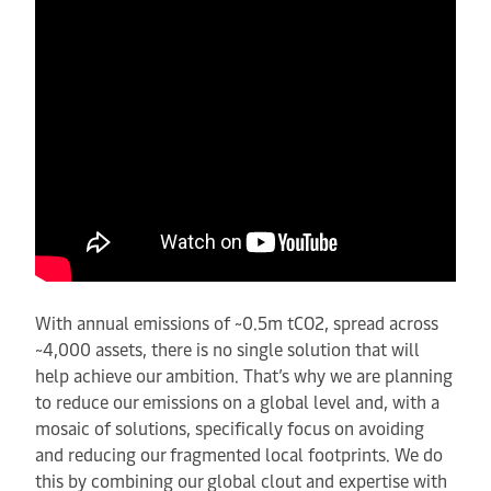
With annual emissions of ~0.5m tCO2, spread across
~4,000 assets, there is no single solution that will
help achieve our ambition. That’s why we are planning
to reduce our emissions on a global level and, with a
mosaic of solutions, specifically focus on avoiding
and reducing our fragmented local footprints. We do
this by combining our global clout and expertise with