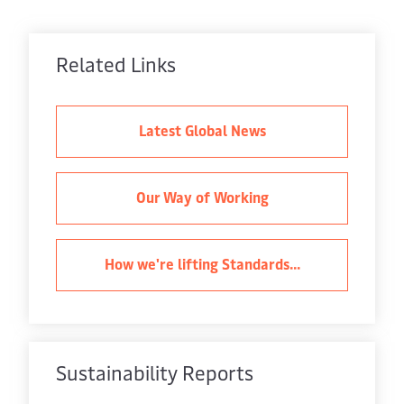
Related Links
Latest Global News
Our Way of Working
How we're lifting Standards...
Sustainability Reports