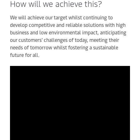
How will we achieve this?
We will achieve our target whilst continuing to
develop competitive and reliable solutions with high
business and low environmental impact, anticipating
our customers’ challenges of today, meeting their
needs of tomorrow whilst fostering a sustainable
future for all.