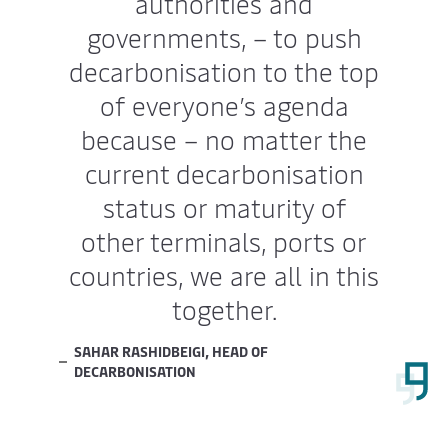
authorities and
governments, – to push
decarbonisation to the top
of everyone’s agenda
because – no matter the
current decarbonisation
status or maturity of
other terminals, ports or
countries, we are all in this
together.
SAHAR RASHIDBEIGI, HEAD OF
DECARBONISATION