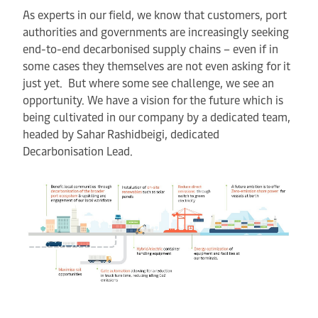
As experts in our field, we know that customers, port
authorities and governments are increasingly seeking
end-to-end decarbonised supply chains – even if in
some cases they themselves are not even asking for it
just yet. But where some see challenge, we see an
opportunity. We have a vision for the future which is
being cultivated in our company by a dedicated team,
headed by Sahar Rashidbeigi, dedicated
Decarbonisation Lead.