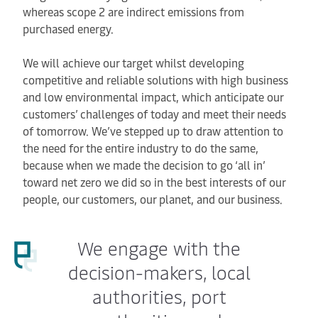
whereas scope 2 are indirect emissions from
purchased energy.
We will achieve our target whilst developing
competitive and reliable solutions with high business
and low environmental impact, which anticipate our
customers’ challenges of today and meet their needs
of tomorrow. We’ve stepped up to draw attention to
the need for the entire industry to do the same,
because when we made the decision to go ‘all in’
toward net zero we did so in the best interests of our
people, our customers, our planet, and our business.
We engage with the
decision-makers, local
authorities, port